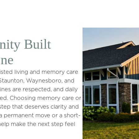
ty Built
One
ssisted living and memory care
, Staunton, Waynesboro, and
ines are respected, and daily
cted. Choosing memory care or
t step that deserves clarity and
g a permanent move or a short-
help make the next step feel