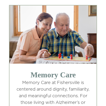
Memory Care
Memory Care at Fishersville is
centered around dignity, familiarity,
and meaningful connections. For
those living with Alzheimer’s or