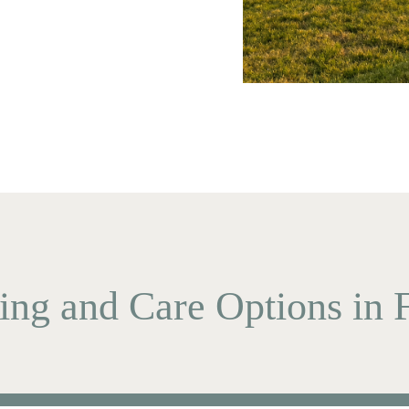
ing and Care Options in F