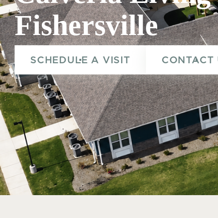
Fishersville
Calveria Living Fisherville_Exterior.png
SCHEDULE A VISIT
CONTACT 