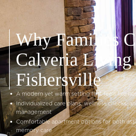
Why Families C
Calveria Living 
Fishersville
A modern yet warm setting that feels like h
Individualized care plans, wellness checks, a
management
Comfortable apartment options for both assi
memory care