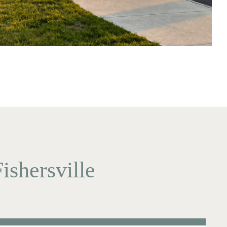
ishersville