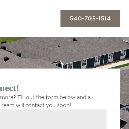
540-705-1514
nect!
 more? Fill out the form below and a
team will contact you soon!