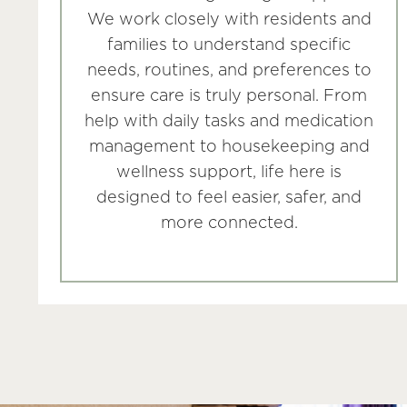
We work closely with residents and
families to understand specific
needs, routines, and preferences to
ensure care is truly personal. From
help with daily tasks and medication
management to housekeeping and
wellness support, life here is
designed to feel easier, safer, and
more connected.