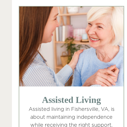
Assisted Living
Assisted living in Fishersville, VA, is
about maintaining independence
while receiving the right support.