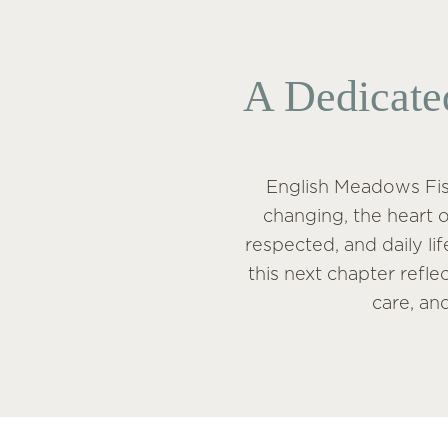
A Dedicate
English Meadows Fish
changing, the heart o
respected, and daily li
this next chapter refl
care, an