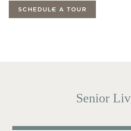
SCHEDULE A TOUR
Senior Liv