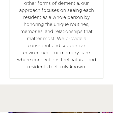
other forms of dementia, our
approach focuses on seeing each
resident as a whole person by
honoring the unique routines,
memories, and relationships that
matter most. We provide a
consistent and supportive
environment for memory care
where connections feel natural, and
residents feel truly known.