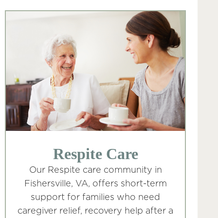
Respite Care
Our Respite care community in
Fishersville, VA, offers short-term
support for families who need
caregiver relief, recovery help after a