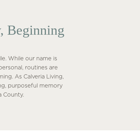
, Beginning
le. While our name is
personal, routines are
ing. As Calveria Living,
ving, purposeful memory
a County.