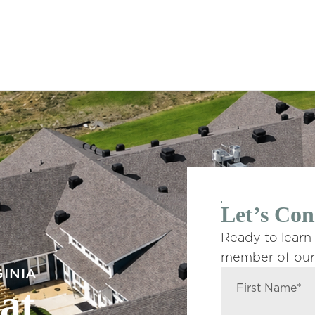
Let’s Con
Ready to learn
member of our 
GINIA
at