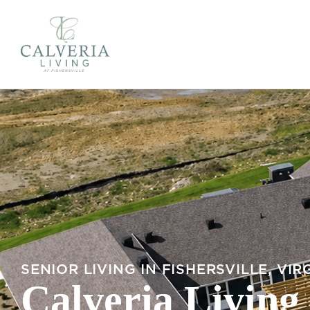
SENIOR LIVING IN FISHERSVILLE, VIR
Calveria Living 