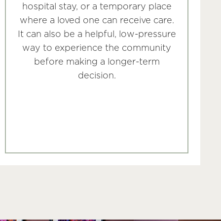
hospital stay, or a temporary place
where a loved one can receive care.
It can also be a helpful, low-pressure
way to experience the community
before making a longer-term
decision.