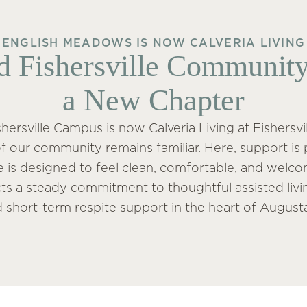
ENGLISH MEADOWS IS NOW CALVERIA LIVING
d Fishersville Community
a New Chapter
ersville Campus is now Calveria Living at Fishersvil
f our community remains familiar. Here, support is 
fe is designed to feel clean, comfortable, and welcom
ects a steady commitment to thoughtful assisted li
d short-term respite support in the heart of August