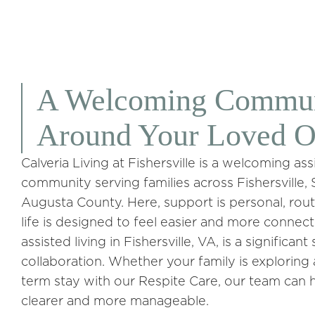
A Welcoming Communi
Around Your Loved 
Calveria Living at Fishersville is a welcoming a
community serving families across Fishersville
Augusta County. Here, support is personal, rout
life is designed to feel easier and more conne
assisted living in Fishersville, VA, is a significan
collaboration. Whether your family is explorin
term stay with our Respite Care, our team can 
clearer and more manageable.