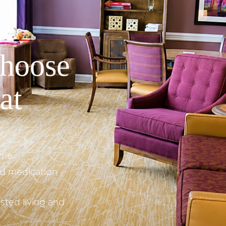
hoose
at
ome
nd medication
sted living and